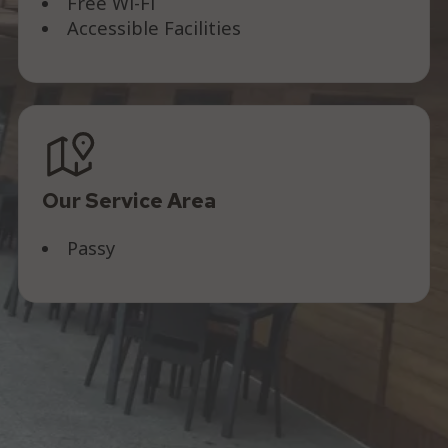
Free Wi-Fi
Accessible Facilities
Our Service Area
Passy