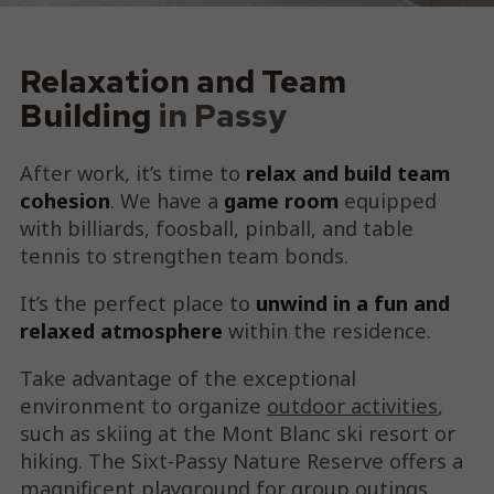
Relaxation and Team
Building
in Passy
After work, it’s time to
relax and build team
cohesion
. We have a
game room
equipped
with billiards, foosball, pinball, and table
tennis to strengthen team bonds.
It’s the perfect place to
unwind in a fun and
relaxed atmosphere
within the residence.
Take advantage of the exceptional
environment to organize
outdoor activities
,
such as skiing at the Mont Blanc ski resort or
hiking. The Sixt-Passy Nature Reserve offers a
magnificent playground for group outings.