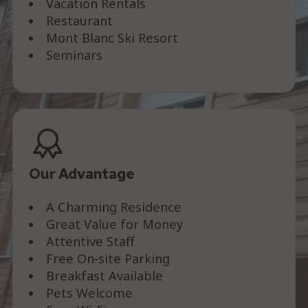
Vacation Rentals
Restaurant
Mont Blanc Ski Resort
Seminars
Our Advantage
A Charming Residence
Great Value for Money
Attentive Staff
Free On-site Parking
Breakfast Available
Pets Welcome