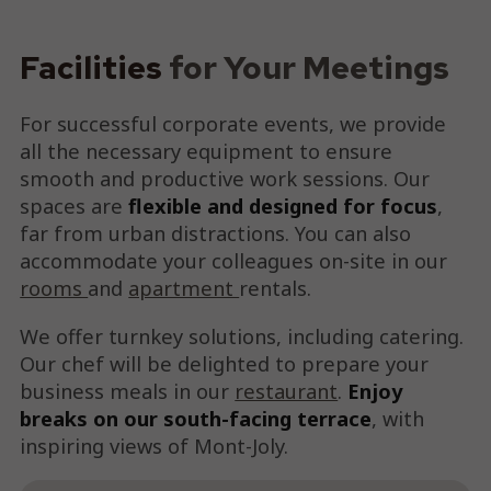
Facilities
for Your Meetings
For successful corporate events, we provide
all the necessary equipment to ensure
smooth and productive work sessions. Our
spaces are
flexible and designed for focus
,
far from urban distractions. You can also
accommodate your colleagues on-site in our
rooms
and
apartment
rentals.
We offer turnkey solutions, including catering.
Our chef will be delighted to prepare your
business meals in our
restaurant
.
Enjoy
breaks on our south-facing terrace
, with
inspiring views of Mont-Joly.