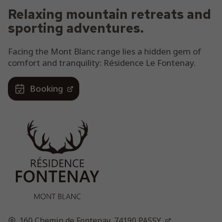
Relaxing mountain retreats and
sporting adventures.
Facing the Mont Blanc range lies a hidden gem of
comfort and tranquility: Résidence Le Fontenay.
Booking
160 Chemin de Fontenay,
74190
PASSY