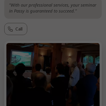
With our professional services, your seminar
in Passy is guaranteed to succeed.
Call