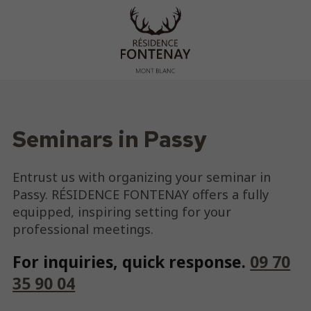
Seminars in Passy
Entrust us with organizing your seminar in
Passy. RÉSIDENCE FONTENAY offers a fully
equipped, inspiring setting for your
professional meetings.
For inquiries, quick response.
09 70
35 90 04