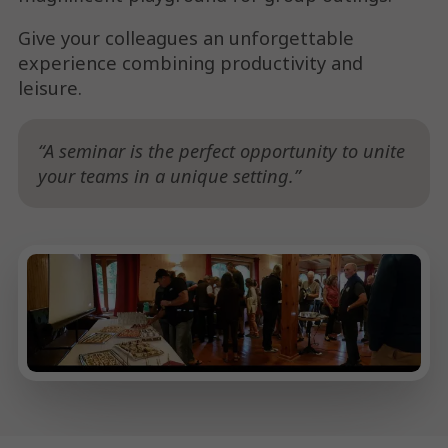
Give your colleagues an unforgettable
experience combining productivity and
leisure.
A seminar is the perfect opportunity to unite
your teams in a unique setting.