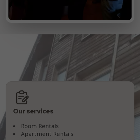
Our services
Room Rentals
Apartment Rentals